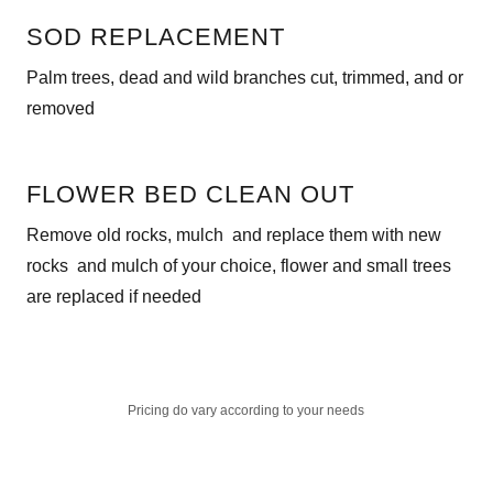
SOD REPLACEMENT
Palm trees, dead and wild branches cut, trimmed, and or
removed
FLOWER BED CLEAN OUT
Remove old rocks, mulch and replace them with new
rocks and mulch of your choice, flower and small trees
are replaced if needed
Pricing do vary according to your needs