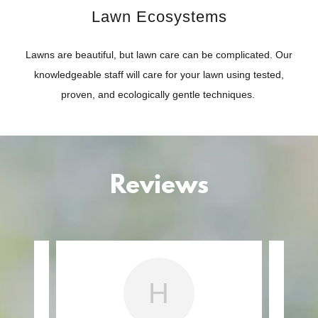
Lawn Ecosystems
Lawns are beautiful, but lawn care can be complicated. Our
knowledgeable staff will care for your lawn using tested,
proven, and ecologically gentle techniques.
Reviews
H