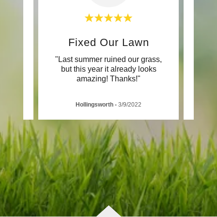
d
Fixed Our Lawn
P
's won
"Last summer ruined our grass,
"KAA
onths
but this year it already looks
new a
amazing! Thanks!"
Hollingsworth
-
3/9/2022