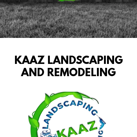
KAAZ LANDSCAPING
AND REMODELING