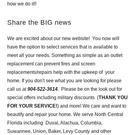
how we do it!!
Share the BIG news
We are excited about our new website! You now will
have the option to select services that is available to
meet all your needs. Something as simple as an outlet
replacement can prevent fires and screen
replacements/repairs help with the upkeep of your
home. If you don't see what you are looking for please
call us at
904-522-3614
. Please be on the look out for
special offers including military discounts (
THANK YOU
FOR YOUR SERVICE!
) and more! We care and want to
beautify and repair your home. We serve North Central
Florida including Duval, Alachua, Columbia,
Suwannee, Union, Baker, Levy County and other