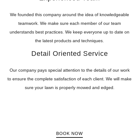
We founded this company around the idea of knowledgeable
teamwork. We make sure each member of our team
understands best practices. We keep everyone up to date on
the latest products and techniques.
Detail Oriented Service
Our company pays special attention to the details of our work
to ensure the complete satisfaction of each client. We will make
sure your lawn is properly mowed and edged.
BOOK NOW