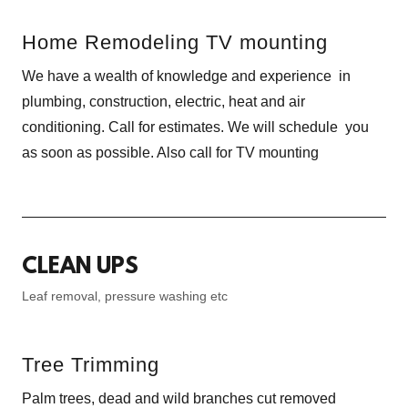
Home Remodeling TV mounting
We have a wealth of knowledge and experience in
plumbing, construction, electric, heat and air
conditioning. Call for estimates. We will schedule you
as soon as possible. Also call for TV mounting
CLEAN UPS
Leaf removal, pressure washing etc
Tree Trimming
Palm trees, dead and wild branches cut removed