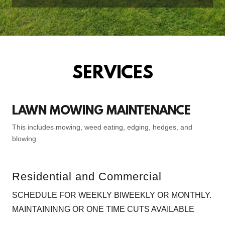
SERVICES
LAWN MOWING MAINTENANCE
This includes mowing, weed eating, edging, hedges, and
blowing
Residential and Commercial
SCHEDULE FOR WEEKLY BIWEEKLY OR MONTHLY.
MAINTAININNG OR ONE TIME CUTS AVAILABLE