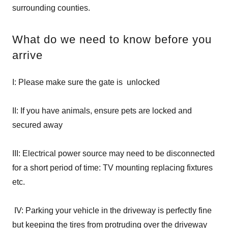
surrounding counties.
What do we need to know before you
arrive
I: Please make sure the gate is unlocked
II: If you have animals, ensure pets are locked and
secured away
III: Electrical power source may need to be disconnected
for a short period of time: TV mounting replacing fixtures
etc.
IV: Parking your vehicle in the driveway is perfectly fine
but keeping the tires from protruding over the driveway