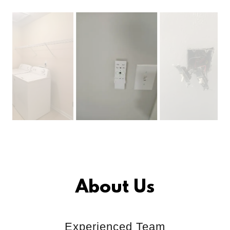
About Us
Experienced Team