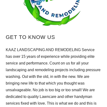
GET TO KNOW US
KAAZ LANDSCAPING AND REMODELING Service
has over 15 years of experience while providing elite
service and performance. Count on us for all your
landscaping and remodeling projects including pressure
washing. Out with the old, in with the new. We are
bringing new life to that which you thought was
unsalvageable. No job is too big or too small! We are
dedicated to quality Lawncare and other handyman
services fixed with love. This is what we do and this is