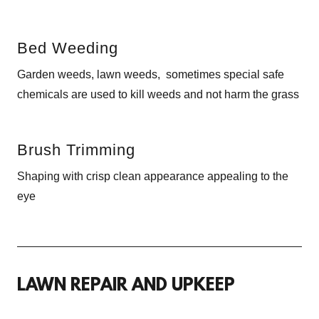
Bed Weeding
Garden weeds, lawn weeds, sometimes special safe
chemicals are used to kill weeds and not harm the grass
Brush Trimming
Shaping with crisp clean appearance appealing to the
eye
LAWN REPAIR AND UPKEEP