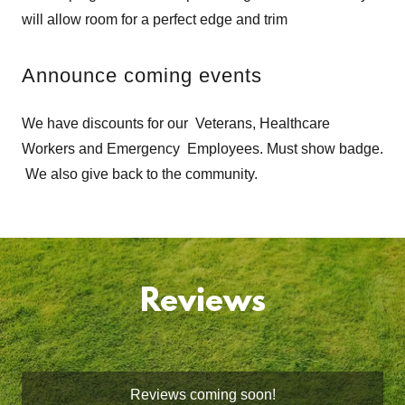
will allow room for a perfect edge and trim
Announce coming events
We have discounts for our Veterans, Healthcare
Workers and Emergency Employees. Must show badge.
We also give back to the community.
Reviews
Reviews coming soon!