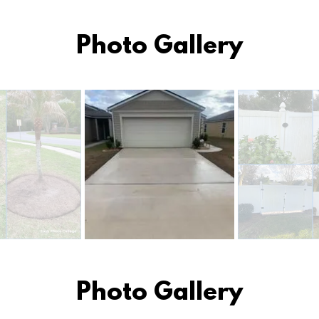
Photo Gallery
Photo Gallery